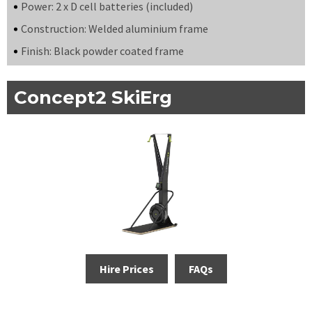
Power: 2 x D cell batteries (included)
Construction: Welded aluminium frame
Finish: Black powder coated frame
Concept2 SkiErg
Hire Prices
FAQs