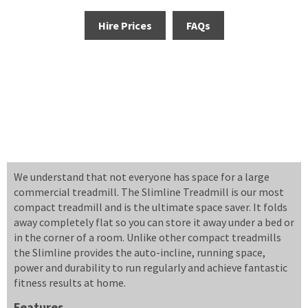
Hire Prices
FAQs
We understand that not everyone has space for a large
commercial treadmill. The Slimline Treadmill is our most
compact treadmill and is the ultimate space saver. It folds
away completely flat so you can store it away under a bed or
in the corner of a room. Unlike other compact treadmills
the Slimline provides the auto-incline, running space,
power and durability to run regularly and achieve fantastic
fitness results at home.
Features