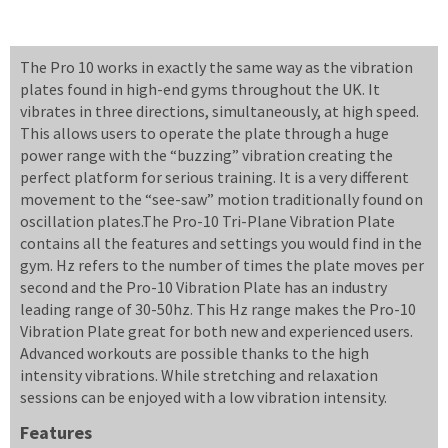
The Pro 10 works in exactly the same way as the vibration
plates found in high-end gyms throughout the UK. It
vibrates in three directions, simultaneously, at high speed.
This allows users to operate the plate through a huge
power range with the “buzzing” vibration creating the
perfect platform for serious training. It is a very different
movement to the “see-saw” motion traditionally found on
oscillation plates.The Pro-10 Tri-Plane Vibration Plate
contains all the features and settings you would find in the
gym. Hz refers to the number of times the plate moves per
second and the Pro-10 Vibration Plate has an industry
leading range of 30-50hz. This Hz range makes the Pro-10
Vibration Plate great for both new and experienced users.
Advanced workouts are possible thanks to the high
intensity vibrations. While stretching and relaxation
sessions can be enjoyed with a low vibration intensity.
Features