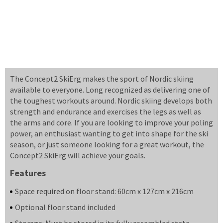
The Concept2 SkiErg makes the sport of Nordic skiing
available to everyone. Long recognized as delivering one of
the toughest workouts around. Nordic skiing develops both
strength and endurance and exercises the legs as well as
the arms and core. If you are looking to improve your poling
power, an enthusiast wanting to get into shape for the ski
season, or just someone looking for a great workout, the
Concept2 SkiErg will achieve your goals.
Features
Space required on floor stand: 60cm x 127cm x 216cm
Optional floor stand included
Storage: Must be stored in its fully assembled state