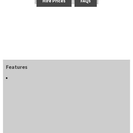
Hire Prices
FAQs
Features