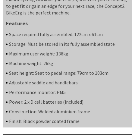
to get fit or gain an edge for your next race, the Concept2
BikeErg is the perfect machine.
Features
Space required fully assembled: 122cm x 61cm
Storage: Must be stored in its fully assembled state
Maximum user weight: 136kg
Machine weight: 26kg
Seat height: Seat to pedal range: 79cm to 103cm
Adjustable saddle and handlebars
Performance monitor: PM5
Power: 2 x D cell batteries (included)
Construction: Welded aluminium frame
Finish: Black powder coated frame