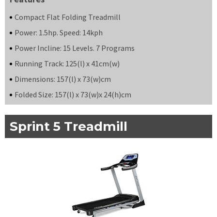
Compact Flat Folding Treadmill
Power: 1.5hp. Speed: 14kph
Power Incline: 15 Levels. 7 Programs
Running Track: 125(l) x 41cm(w)
Dimensions: 157(l) x 73(w)cm
Folded Size: 157(l) x 73(w)x 24(h)cm
Sprint 5 Treadmill