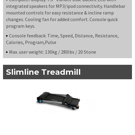
integrated speakers for MP3/ipod connectivity. Handlebar
mounted controls for easy resistance & incline ramp
changes. Cooling fan for added comfort. Console quick
program keys.
Console feedback: Time, Speed, Distance, Resistance,
Calories, Program,Pulse
Max. user weight: 130kg / 280lbs / 20 Stone
Slimline Treadmill