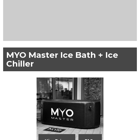
MYO Master Ice Bath + Ice
Chiller