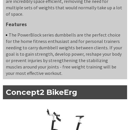
are incredibly space efficient, removing the need for
multiple sets of weights that would normally take up a lot
of space.
Features
The PowerBlock series dumbbells are the perfect choice
for the home fitness enthusiast and for personal trainers
needing to carry dumbbell weights between clients. If your
goal is to gain strength, develop power, reshape your body
or prevent injuries by strengthening the stabilizing
muscles around your joints - free weight training will be
your most effective workout.
Concept2 BikeErg