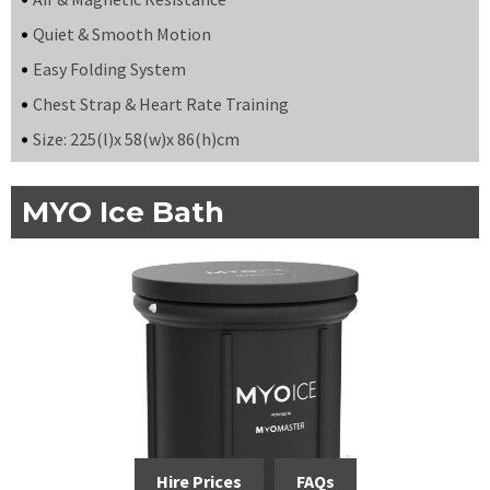
Quiet & Smooth Motion
Easy Folding System
Chest Strap & Heart Rate Training
Size: 225(l)x 58(w)x 86(h)cm
MYO Ice Bath
Hire Prices
FAQs