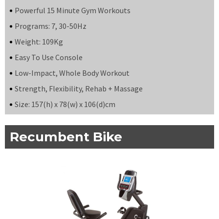
Powerful 15 Minute Gym Workouts
Programs: 7, 30-50Hz
Weight: 109Kg
Easy To Use Console
Low-Impact, Whole Body Workout
Strength, Flexibility, Rehab + Massage
Size: 157(h) x 78(w) x 106(d)cm
Recumbent Bike