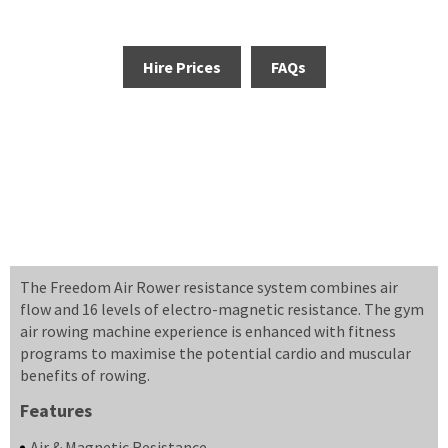
Hire Prices
FAQs
The Freedom Air Rower resistance system combines air
flow and 16 levels of electro-magnetic resistance. The gym
air rowing machine experience is enhanced with fitness
programs to maximise the potential cardio and muscular
benefits of rowing.
Features
Air & Magnetic Resistance