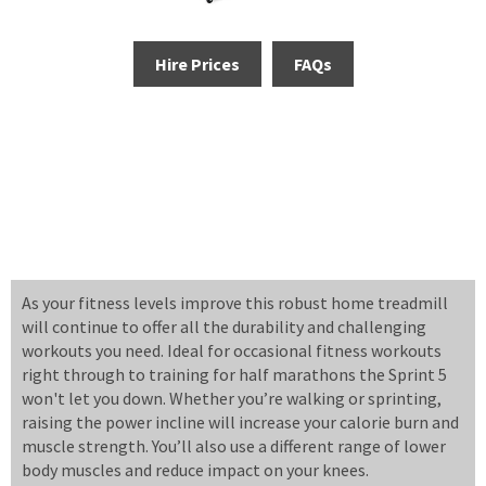
Hire Prices
FAQs
As your fitness levels improve this robust home treadmill
will continue to offer all the durability and challenging
workouts you need. Ideal for occasional fitness workouts
right through to training for half marathons the Sprint 5
won't let you down. Whether you’re walking or sprinting,
raising the power incline will increase your calorie burn and
muscle strength. You’ll also use a different range of lower
body muscles and reduce impact on your knees.