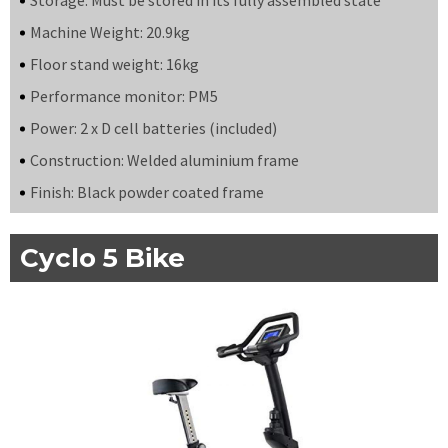
Machine Weight: 20.9kg
Floor stand weight: 16kg
Performance monitor: PM5
Power: 2 x D cell batteries (included)
Construction: Welded aluminium frame
Finish: Black powder coated frame
Cyclo 5 Bike