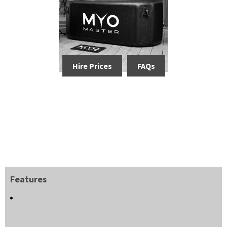
Hire Prices
FAQs
Features