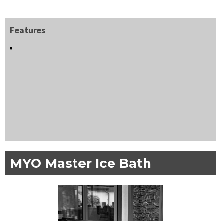
Features
MYO Master Ice Bath