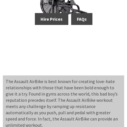
Hire Prices
FAQs
The Assault AirBike is best known for creating love-hate
relationships with those that have been bold enough to
give it a try. Found in gyms across the world, this bad boy’s
reputation precedes itself. The Assault AirBike workout
meets any challenge by ramping up resistance
automatically as you push, pull and pedal with greater
speed and force. In fact, the Assault AirBike can provide an
unlimited workout.