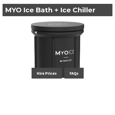
MYO Ice Bath + Ice Chiller
Hire Prices
FAQs