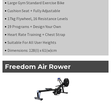
Large Gym Standard Exercise Bike
Cushion Seat + Fully Adjustable
17kg Flywheel, 16 Resistance Levels
19 Programs + Design Your Own
Heart Rate Training + Chest Strap
Suitable For All User Heights
Dimensions: 128(l) x 61(w)cm
Freedom Air Rower