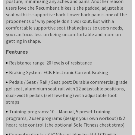
posture, minimizing any aches and pains. Another reason
users love the Recumbent bikes is the padded, adjustable
seat with its supportive back. Lower back pain is one of the
proponents of why people don't workout. But with a
comfortable supportive seat that adjusts to users needs,
you can focus less on being uncomfortable and more on
getting in shape.
Features
Resistance range: 20 levels of resistance
Braking System: ECB Electronic Current Braking
Pedals / Seat / Rail / Seat post: Durable commercial grade
gel seat, aluminium seat rail with 12 adjustable positions,
dual-width pedals (self levelling) with adjustable foot
straps
Training programs: 10 – Manual, 5 preset training
programs, 2 user programs (design your own workout) & 2
heart rate control (the optional Sole Fitness chest strap)
Computer display: 7.5″ Vibrant blue backlit LCD with