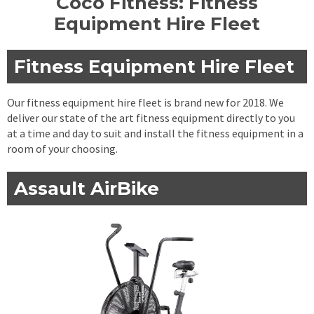
Coco Fitness: Fitness
Equipment Hire Fleet
Fitness Equipment Hire Fleet
Our fitness equipment hire fleet is brand new for 2018. We
deliver our state of the art fitness equipment directly to you
at a time and day to suit and install the fitness equipment in a
room of your choosing.
Assault AirBike