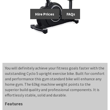
Hire Prices
FAQs
You will definitely achieve your fitness goals faster with the
outstanding Cyclo 5 upright exercise bike. Built for comfort
and performance this gym standard bike will enhance any
home gym. The 63kg machine weight points to the
superior build quality and professional components. It is
effortlessly stable, solid and durable.
Features