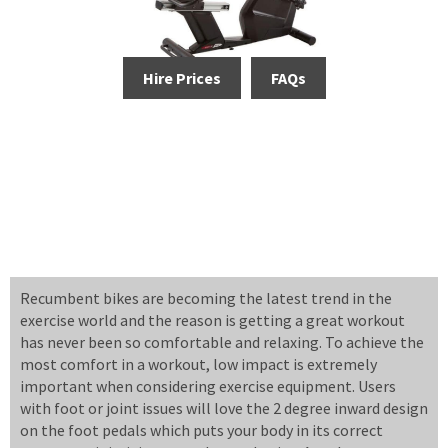
Hire Prices
FAQs
Recumbent bikes are becoming the latest trend in the
exercise world and the reason is getting a great workout
has never been so comfortable and relaxing. To achieve the
most comfort in a workout, low impact is extremely
important when considering exercise equipment. Users
with foot or joint issues will love the 2 degree inward design
on the foot pedals which puts your body in its correct