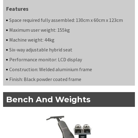
Features
Space required fully assembled: 130cm x 60cm x 123cm
Maximum user weight: 155kg
Machine weight: 44kg
Six-way adjustable hybrid seat
Performance monitor: LCD display
Construction: Welded aluminium frame
Finish: Black powder coated frame
Bench And Weights