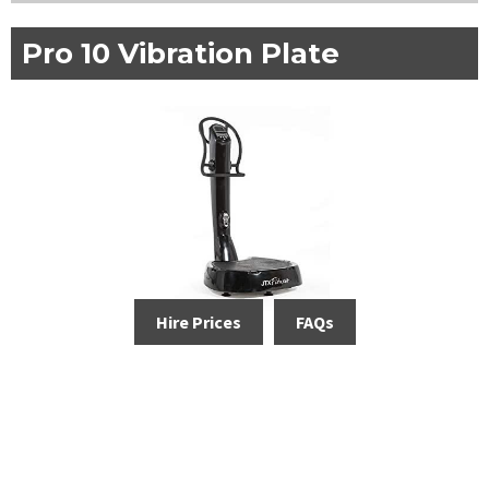
Pro 10 Vibration Plate
Hire Prices
FAQs