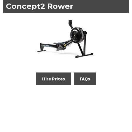
Concept2 Rower
Hire Prices
FAQs