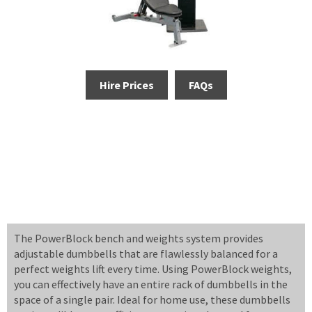
Hire Prices
FAQs
The PowerBlock bench and weights system provides
adjustable dumbbells that are flawlessly balanced for a
perfect weights lift every time. Using PowerBlock weights,
you can effectively have an entire rack of dumbbells in the
space of a single pair. Ideal for home use, these dumbbells