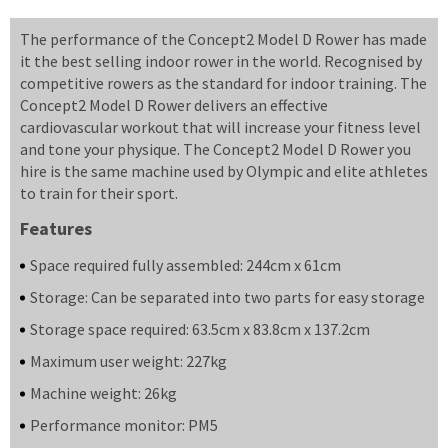
The performance of the Concept2 Model D Rower has made
it the best selling indoor rower in the world. Recognised by
competitive rowers as the standard for indoor training. The
Concept2 Model D Rower delivers an effective
cardiovascular workout that will increase your fitness level
and tone your physique. The Concept2 Model D Rower you
hire is the same machine used by Olympic and elite athletes
to train for their sport.
Features
Space required fully assembled: 244cm x 61cm
Storage: Can be separated into two parts for easy storage
Storage space required: 63.5cm x 83.8cm x 137.2cm
Maximum user weight: 227kg
Machine weight: 26kg
Performance monitor: PM5