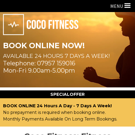
MENU
BOOK ONLINE NOW!
AVAILABLE 24 HOURS
7 DAYS A WEEK!
07957 159016
Mon-Fri 9.00am-5.00pm
SPECIAL
OFFER
BOOK ONLINE 24 Hours A Day - 7 Days A Week!
No prepayment is required when booking online.
Monthly Payments Available On Long Term Bookings.