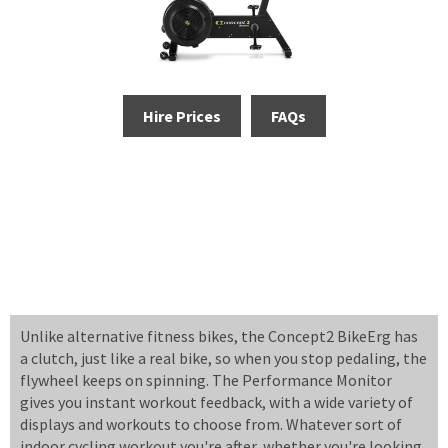
Hire Prices
FAQs
Unlike alternative fitness bikes, the Concept2 BikeErg has
a clutch, just like a real bike, so when you stop pedaling, the
flywheel keeps on spinning. The Performance Monitor
gives you instant workout feedback, with a wide variety of
displays and workouts to choose from. Whatever sort of
indoor cycling workout you're after, whether you're looking