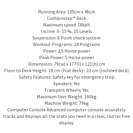
Running Area: 135cm x 46cm
Cushionstep™ Deck
Maximum speed: 18kph
Incline: 0- 15 %, 15 Levels
Suspension: 8 Point shock system
Workout Programs: 24 Programs
Power: 2.5 Horse power
Peak Power: 5 Horse power
Dimensions: 79(w) x 177(l) x 121(h) cm
Floor to Deck Height: 18 cm (Flat deck) - 22 cm (Inclined deck)
Safety Features: Safety key for emergency stop
Speakers: Yes
Transport Wheels: Yes
Maximum User Weight: 160kg
Machine Weight: 79kg
Computer Console Advanced computer console accurately
tracks and displays all the stats you need in a clear, clutter free
display.