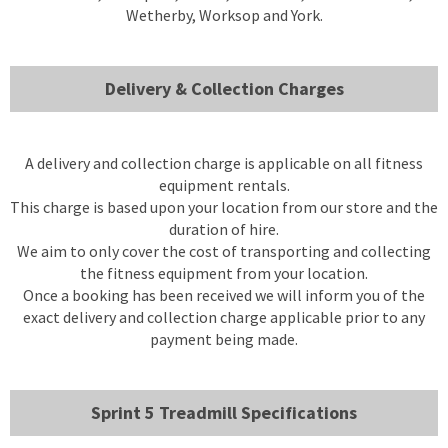
Wetherby, Worksop and York.
Delivery & Collection Charges
A delivery and collection charge is applicable on all fitness
equipment rentals.
This charge is based upon your location from our store and the
duration of hire.
We aim to only cover the cost of transporting and collecting
the fitness equipment from your location.
Once a booking has been received we will inform you of the
exact delivery and collection charge applicable prior to any
payment being made.
Sprint 5 Treadmill Specifications