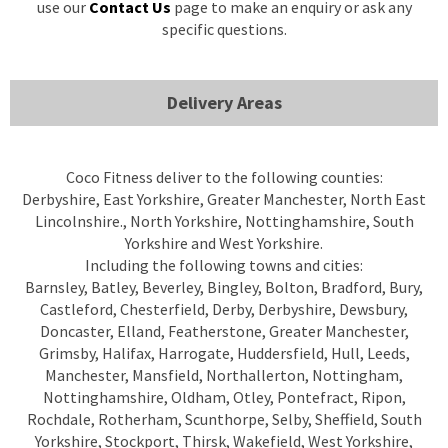
use our
Contact Us
page to make an enquiry or ask any
specific questions.
Delivery Areas
Coco Fitness deliver to the following counties:
Derbyshire, East Yorkshire, Greater Manchester, North East
Lincolnshire., North Yorkshire, Nottinghamshire, South
Yorkshire and West Yorkshire.
Including the following towns and cities:
Barnsley, Batley, Beverley, Bingley, Bolton, Bradford, Bury,
Castleford, Chesterfield, Derby, Derbyshire, Dewsbury,
Doncaster, Elland, Featherstone, Greater Manchester,
Grimsby, Halifax, Harrogate, Huddersfield, Hull, Leeds,
Manchester, Mansfield, Northallerton, Nottingham,
Nottinghamshire, Oldham, Otley, Pontefract, Ripon,
Rochdale, Rotherham, Scunthorpe, Selby, Sheffield, South
Yorkshire, Stockport, Thirsk, Wakefield, West Yorkshire,