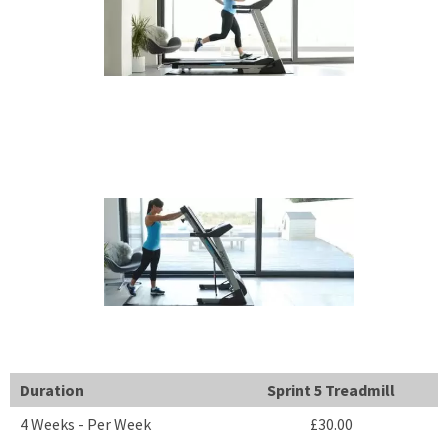
Duration
Sprint 5 Treadmill
4 Weeks - Per Week
£30.00