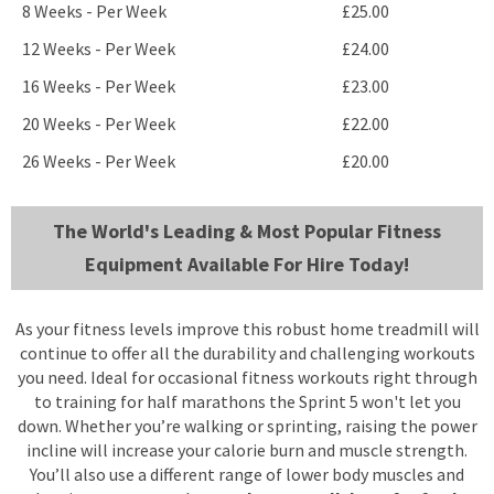
8 Weeks - Per Week
£25.00
12 Weeks - Per Week
£24.00
16 Weeks - Per Week
£23.00
20 Weeks - Per Week
£22.00
26 Weeks - Per Week
£20.00
The World's Leading & Most Popular Fitness
Equipment Available For Hire Today!
As your fitness levels improve this robust home treadmill will
continue to offer all the durability and challenging workouts
you need. Ideal for occasional fitness workouts right through
to training for half marathons the Sprint 5 won't let you
down. Whether you’re walking or sprinting, raising the power
incline will increase your calorie burn and muscle strength.
You’ll also use a different range of lower body muscles and