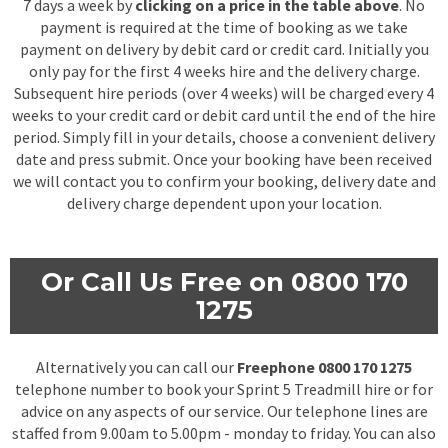
7 days a week by
clicking on a price in the table above
. No
payment is required at the time of booking as we take
payment on delivery by debit card or credit card. Initially you
only pay for the first 4 weeks hire and the delivery charge.
Subsequent hire periods (over 4 weeks) will be charged every 4
weeks to your credit card or debit card until the end of the hire
period. Simply fill in your details, choose a convenient delivery
date and press submit. Once your booking have been received
we will contact you to confirm your booking, delivery date and
delivery charge dependent upon your location.
Or Call Us Free on 0800 170
1275
Alternatively you can call our
Freephone 0800 170 1275
telephone number to book your Sprint 5 Treadmill hire or for
advice on any aspects of our service. Our telephone lines are
staffed from 9.00am to 5.00pm - monday to friday. You can also