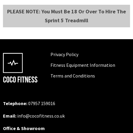
PLEASE NOTE: You Must Be 18 Or Over To Hire The
Sprint 5 Treadmill
Privacy Policy
Fitness Equipment Information
Terms and Conditions
Telephone:
07957 159016
Email:
info@cocofitness.co.uk
Office & Showroom