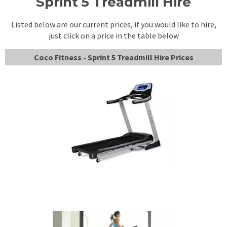
Sprint 5 Treadmill Hire
Listed below are our current prices, if you would like to hire,
just click on a price in the table below
Coco Fitness - Sprint 5 Treadmill Hire Prices