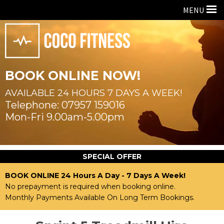
MENU
BOOK ONLINE NOW!
AVAILABLE 24 HOURS
7 DAYS A WEEK!
07957 159016
Mon-Fri 9.00am-5.00pm
SPECIAL OFFER
BOOK ONLINE 24 Hours A Day - 7 Days A Week!
No prepayment is required when booking online.
Monthly Payments Available On Long Term Bookings.