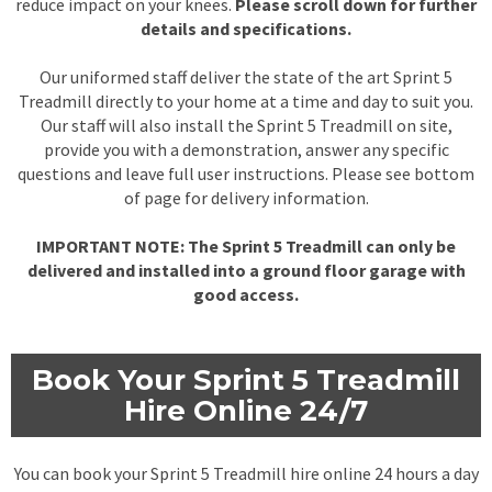
reduce impact on your knees.
Please scroll down for further
details and specifications.
Our uniformed staff deliver the state of the art Sprint 5
Treadmill directly to your home at a time and day to suit you.
Our staff will also install the Sprint 5 Treadmill on site,
provide you with a demonstration, answer any specific
questions and leave full user instructions. Please see bottom
of page for delivery information.
IMPORTANT NOTE: The Sprint 5 Treadmill can only be
delivered and installed into a ground floor garage with
good access.
Book Your Sprint 5 Treadmill
Hire Online 24/7
You can book your Sprint 5 Treadmill hire online 24 hours a day